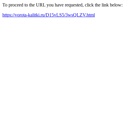
To proceed to the URL you have requested, click the link below:
https://vorota-kalitki.ru/D15vLS5/3wsQLZV.html