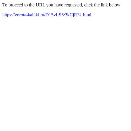
To proceed to the URL you have requested, click the link below:
https://vorota-kalitki.ru/D15vLS5/3kCjR3k.html