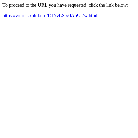
To proceed to the URL you have requested, click the link below:
https://vorota-kalitki.ru/D15vLS5/0Ab9a7w.html