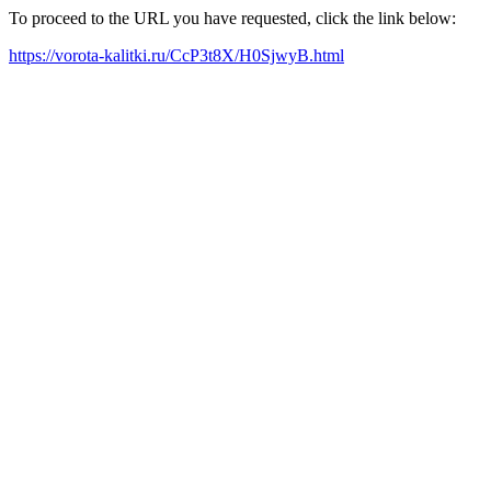
To proceed to the URL you have requested, click the link below:
https://vorota-kalitki.ru/CcP3t8X/H0SjwyB.html