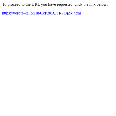
To proceed to the URL you have requested, click the link below:
https://vorota-kalitki.ru/CcP3t8X/FR7OjZx.html