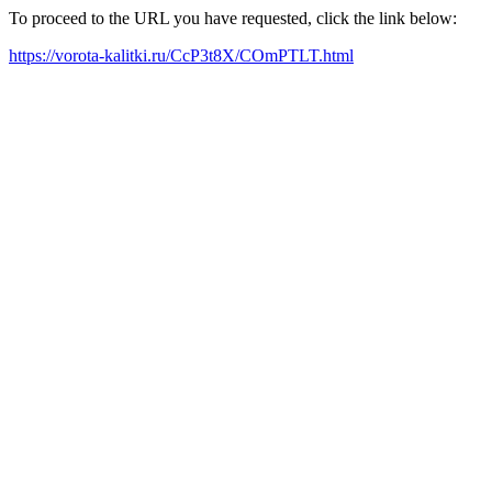
To proceed to the URL you have requested, click the link below:
https://vorota-kalitki.ru/CcP3t8X/COmPTLT.html