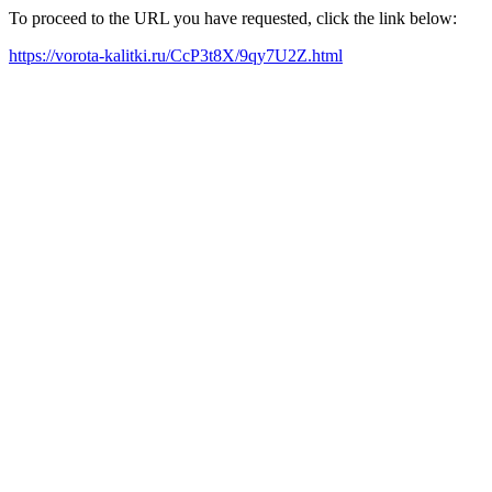
To proceed to the URL you have requested, click the link below:
https://vorota-kalitki.ru/CcP3t8X/9qy7U2Z.html