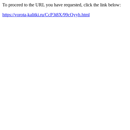
To proceed to the URL you have requested, click the link below:
https://vorota-kalitki.ru/CcP3t8X/99cQvyh.html