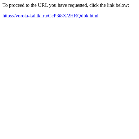
To proceed to the URL you have requested, click the link below:
https://vorota-kalitki.ru/CcP3t8X/2HRQdbk.html