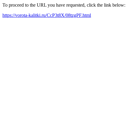
To proceed to the URL you have requested, click the link below:
https://vorota-kalitki.ru/CcP3t8X/08tzgPF.html