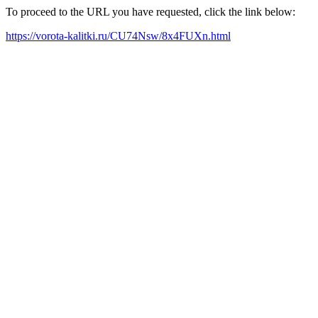
To proceed to the URL you have requested, click the link below:
https://vorota-kalitki.ru/CU74Nsw/8x4FUXn.html