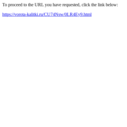
To proceed to the URL you have requested, click the link below:
https://vorota-kalitki.ru/CU74Nsw/0LR4Ey9.html