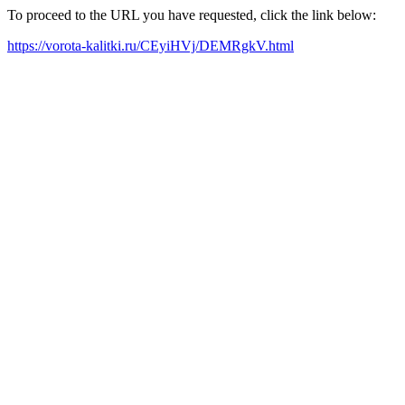
To proceed to the URL you have requested, click the link below:
https://vorota-kalitki.ru/CEyiHVj/DEMRgkV.html