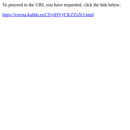
To proceed to the URL you have requested, click the link below:
https://vorota-kalitki.ru/CEyiHVj/CKZZoN3.html