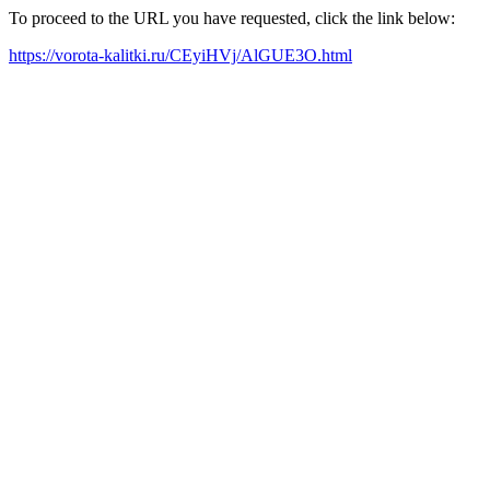
To proceed to the URL you have requested, click the link below:
https://vorota-kalitki.ru/CEyiHVj/AlGUE3O.html