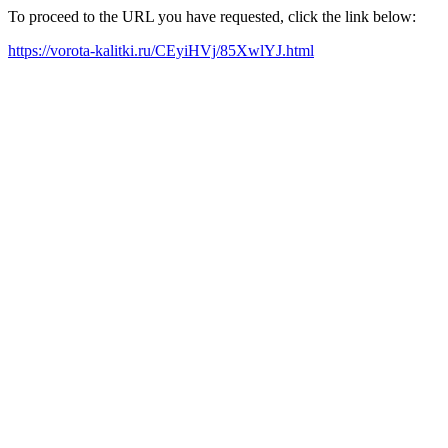
To proceed to the URL you have requested, click the link below:
https://vorota-kalitki.ru/CEyiHVj/85XwlYJ.html