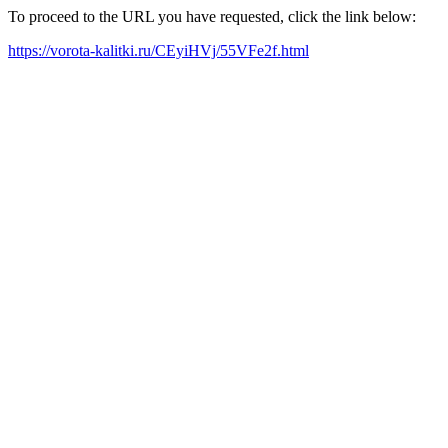
To proceed to the URL you have requested, click the link below:
https://vorota-kalitki.ru/CEyiHVj/55VFe2f.html