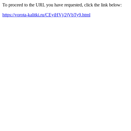
To proceed to the URL you have requested, click the link below:
https://vorota-kalitki.ru/CEyiHVj/2jVbTy9.html