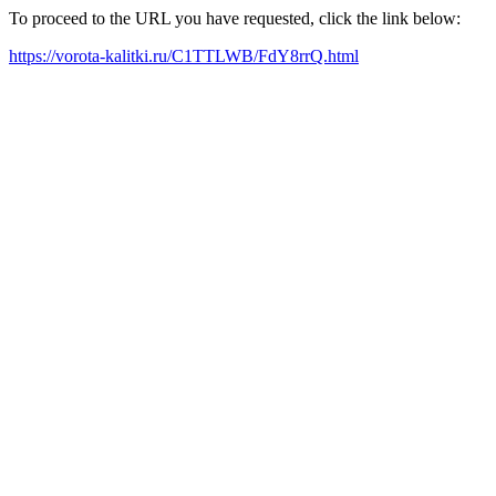
To proceed to the URL you have requested, click the link below:
https://vorota-kalitki.ru/C1TTLWB/FdY8rrQ.html