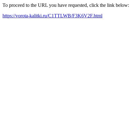
To proceed to the URL you have requested, click the link below:
https://vorota-kalitki.ru/C1TTLWB/F3K6V2F.html