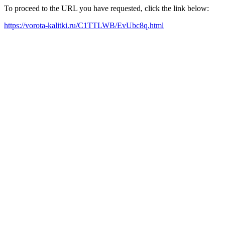
To proceed to the URL you have requested, click the link below:
https://vorota-kalitki.ru/C1TTLWB/EvUbc8q.html