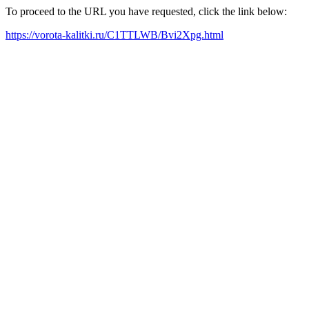
To proceed to the URL you have requested, click the link below:
https://vorota-kalitki.ru/C1TTLWB/Bvi2Xpg.html