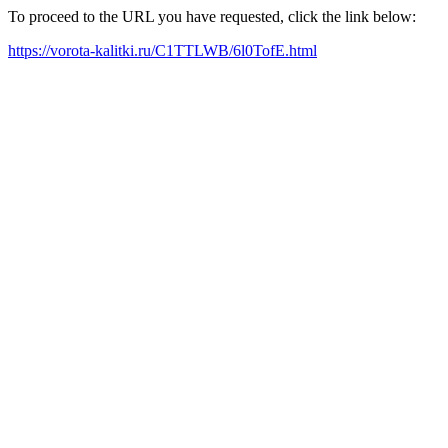
To proceed to the URL you have requested, click the link below:
https://vorota-kalitki.ru/C1TTLWB/6l0TofE.html