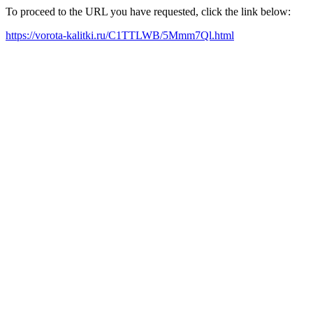
To proceed to the URL you have requested, click the link below:
https://vorota-kalitki.ru/C1TTLWB/5Mmm7Ql.html