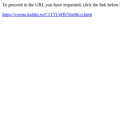
To proceed to the URL you have requested, click the link below:
https://vorota-kalitki.ru/C1TTLWB/56z6Kct.html