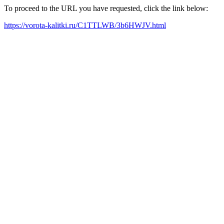
To proceed to the URL you have requested, click the link below:
https://vorota-kalitki.ru/C1TTLWB/3b6HWJV.html