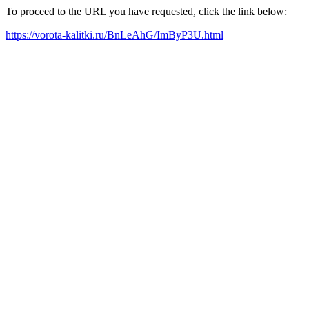
To proceed to the URL you have requested, click the link below:
https://vorota-kalitki.ru/BnLeAhG/ImByP3U.html