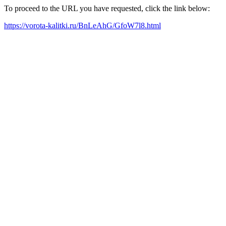
To proceed to the URL you have requested, click the link below:
https://vorota-kalitki.ru/BnLeAhG/GfoW7l8.html