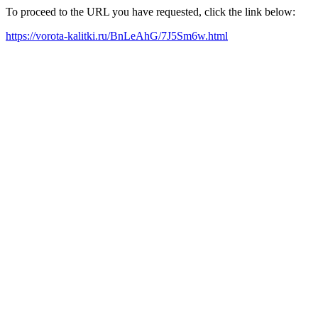
To proceed to the URL you have requested, click the link below:
https://vorota-kalitki.ru/BnLeAhG/7J5Sm6w.html