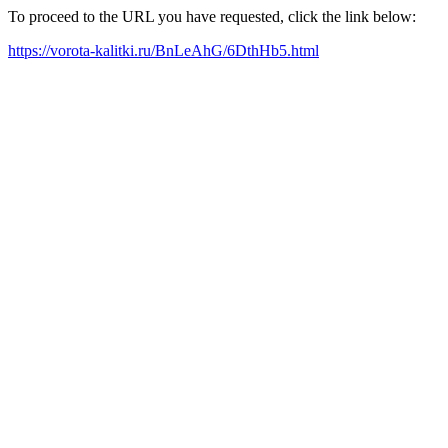
To proceed to the URL you have requested, click the link below:
https://vorota-kalitki.ru/BnLeAhG/6DthHb5.html