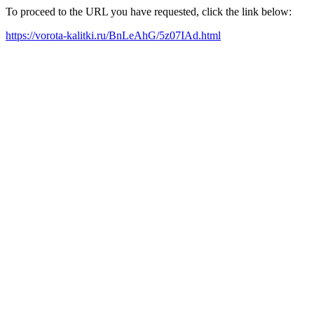
To proceed to the URL you have requested, click the link below:
https://vorota-kalitki.ru/BnLeAhG/5z07IAd.html