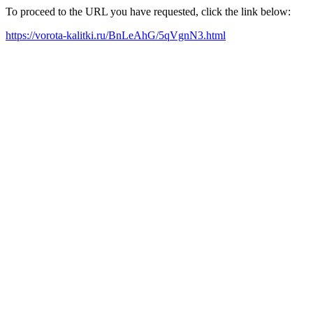
To proceed to the URL you have requested, click the link below:
https://vorota-kalitki.ru/BnLeAhG/5qVgnN3.html