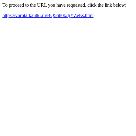
To proceed to the URL you have requested, click the link below:
https://vorota-kalitki.ru/BQ5qh0x/IjYZeEs.html