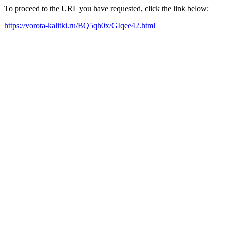
To proceed to the URL you have requested, click the link below:
https://vorota-kalitki.ru/BQ5qh0x/GIqee42.html