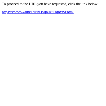
To proceed to the URL you have requested, click the link below:
https://vorota-kalitki.ru/BQ5qh0x/FsqhxWr.html