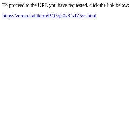
To proceed to the URL you have requested, click the link below:
https://vorota-kalitki.ru/BQ5qh0x/CvfZ5ys.html