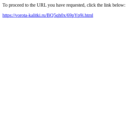
To proceed to the URL you have requested, click the link below:
https://vorota-kalitki.ru/BQ5qh0x/69pYp9i.html