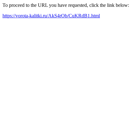
To proceed to the URL you have requested, click the link below:
https://vorota-kalitki.ru/AkS4rOb/CuKRdB1.html