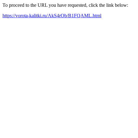
To proceed to the URL you have requested, click the link below:
https://vorota-kalitki.ru/AkS4rOb/B1FQAML.html