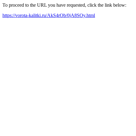
To proceed to the URL you have requested, click the link below:
https://vorota-kalitki.ru/AkS4rOb/0jA8SOy.html