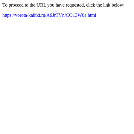
To proceed to the URL you have requested, click the link below:
https://vorota-kalitki.ru/A9JrTVn/CO13W0a.html