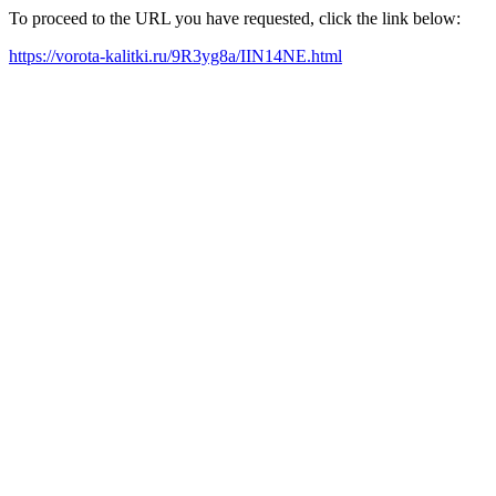
To proceed to the URL you have requested, click the link below:
https://vorota-kalitki.ru/9R3yg8a/IIN14NE.html