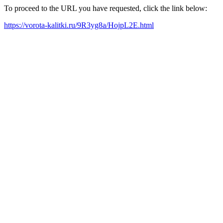
To proceed to the URL you have requested, click the link below:
https://vorota-kalitki.ru/9R3yg8a/HojpL2E.html