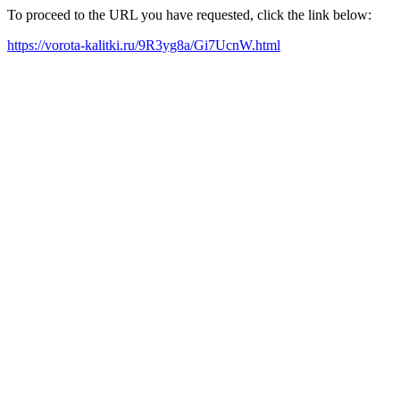
To proceed to the URL you have requested, click the link below:
https://vorota-kalitki.ru/9R3yg8a/Gi7UcnW.html