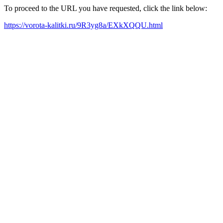
To proceed to the URL you have requested, click the link below:
https://vorota-kalitki.ru/9R3yg8a/EXkXQQU.html