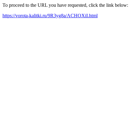
To proceed to the URL you have requested, click the link below:
https://vorota-kalitki.ru/9R3yg8a/ACHOXiI.html