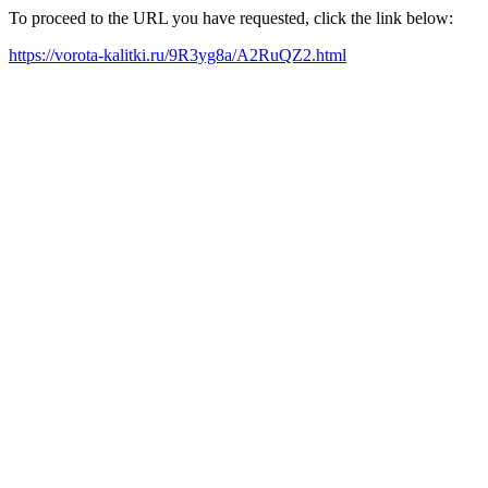
To proceed to the URL you have requested, click the link below:
https://vorota-kalitki.ru/9R3yg8a/A2RuQZ2.html