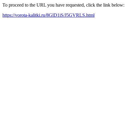
To proceed to the URL you have requested, click the link below:
https://vorota-kalitki.ru/8GlD1iS/J5GVRLS.html