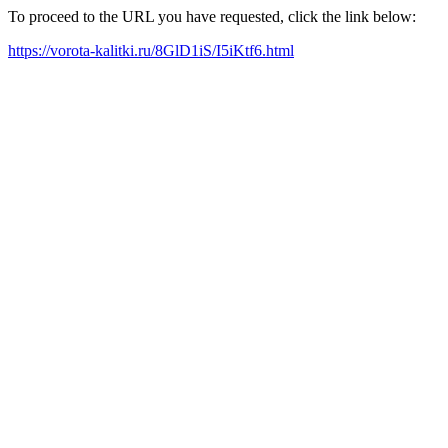
To proceed to the URL you have requested, click the link below:
https://vorota-kalitki.ru/8GlD1iS/I5iKtf6.html