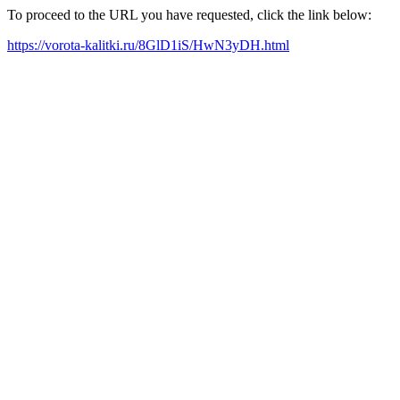
To proceed to the URL you have requested, click the link below:
https://vorota-kalitki.ru/8GlD1iS/HwN3yDH.html